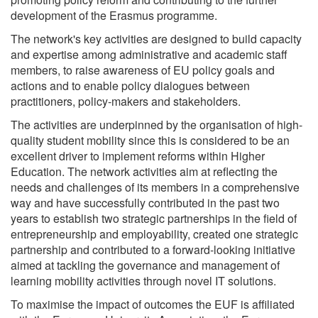
development of the Erasmus programme.
The network's key activities are designed to build capacity
and expertise among administrative and academic staff
members, to raise awareness of EU policy goals and
actions and to enable policy dialogues between
practitioners, policy-makers and stakeholders.
The activities are underpinned by the organisation of high-
quality student mobility since this is considered to be an
excellent driver to implement reforms within Higher
Education. The network activities aim at reflecting the
needs and challenges of its members in a comprehensive
way and have successfully contributed in the past two
years to establish two strategic partnerships in the field of
entrepreneurship and employability, created one strategic
partnership and contributed to a forward-looking initiative
aimed at tackling the governance and management of
learning mobility activities through novel IT solutions.
To maximise the impact of outcomes the EUF is affiliated