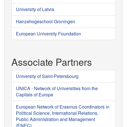
University of Latvia
Hanzehogeschool Groningen
European University Foundation
Associate Partners
University of Saint-Petersbourg
UNICA - Network of Universities from the
Capitals of Europe
European Network of Erasmus Coordinators in
Political Science, International Relations,
Public Administration and Management
(ENEC)