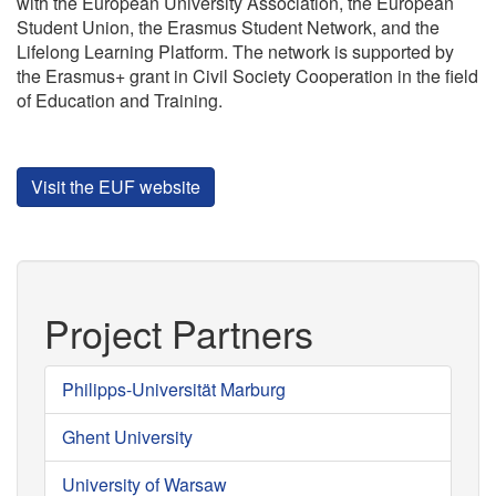
with the European University Association, the European
Student Union, the Erasmus Student Network, and the
Lifelong Learning Platform. The network is supported by
the Erasmus+ grant in Civil Society Cooperation in the field
of Education and Training.
Visit the EUF website
Project Partners
Philipps-Universität Marburg
Ghent University
University of Warsaw