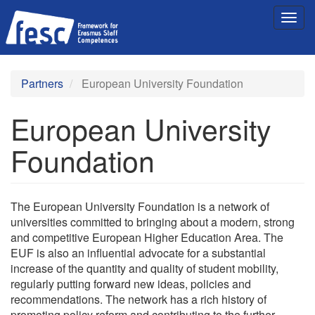
Skip
Togg
to
navig
main
content
Partners
European University Foundation
European University
Foundation
The European University Foundation is a network of
universities committed to bringing about a modern, strong
and competitive European Higher Education Area. The
EUF is also an influential advocate for a substantial
increase of the quantity and quality of student mobility,
regularly putting forward new ideas, policies and
recommendations. The network has a rich history of
promoting policy reform and contributing to the further