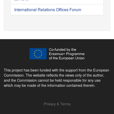
International Relations Offices Forum
This project has been funded with the support from the European
Commission. The website reflects the views only of the author,
and the Commission cannot be held responsible for any use
which may be made of the information contained therein.
Privacy & Terms
Footer